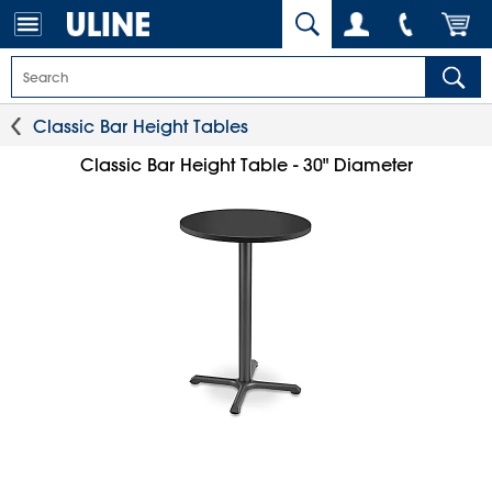
Classic Bar Height Tables
Classic Bar Height Table - 30" Diameter