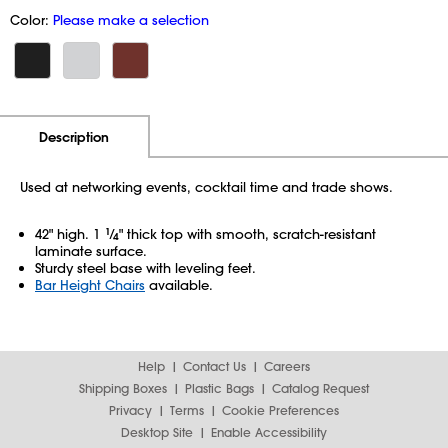
Color:
Please make a selection
Additional Information
Pricing
Description
Used at networking events, cocktail time and trade shows.
42" high. 1
1
⁄
" thick top with smooth, scratch-resistant
4
laminate surface.
Sturdy steel base with leveling feet.
Bar Height Chairs
available.
Help
Contact Us
Careers
Shipping Boxes
Plastic Bags
Catalog Request
Privacy
Terms
Cookie Preferences
Desktop Site
Enable Accessibility