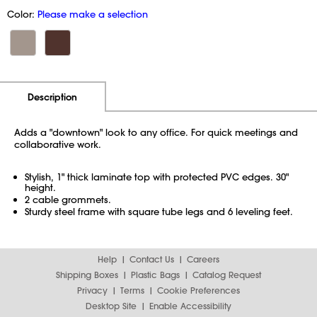
Color:
Please make a selection
Additional Information
Pricing
Description
Adds a "downtown" look to any office. For quick meetings and
collaborative work.
Stylish, 1" thick laminate top with protected PVC edges. 30"
height.
2 cable grommets.
Sturdy steel frame with square tube legs and 6 leveling feet.
Help
Contact Us
Careers
Shipping Boxes
Plastic Bags
Catalog Request
Privacy
Terms
Cookie Preferences
Desktop Site
Enable Accessibility