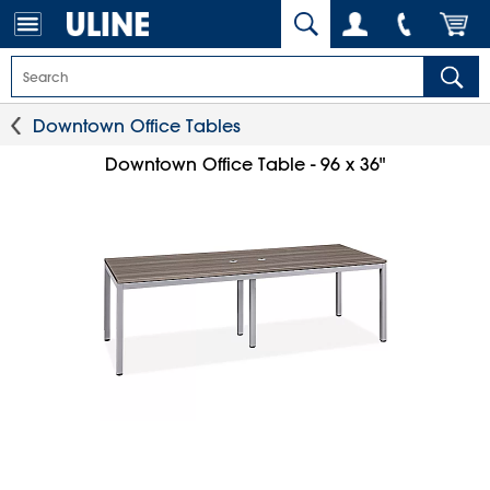
Downtown Office Tables
Downtown Office Table - 96 x 36"