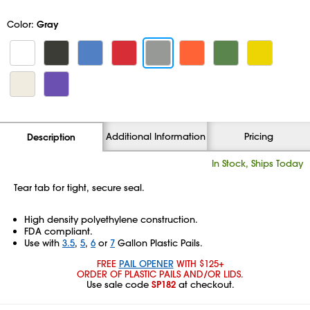
Color:
Gray
Additional Information
Pricing
Description
In Stock, Ships Today
Tear tab for tight, secure seal.
High density polyethylene construction.
FDA compliant.
Use with
3.5
,
5
,
6
or
7
Gallon Plastic Pails.
FREE
PAIL OPENER
WITH $125+
ORDER OF PLASTIC PAILS AND/OR LIDS.
Use sale code
SP182
at checkout.