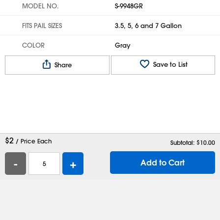
MODEL NO.
S-9948GR
FITS PAIL SIZES
3.5, 5, 6 and 7 Gallon
COLOR
Gray
Save to List
Share
$
2
/ Price Each
Subtotal: $
10.00
-
+
Add to Cart
Help
Contact Us
Careers
Shipping Boxes
Plastic Bags
Catalog Request
Privacy
Terms
Cookie Preferences