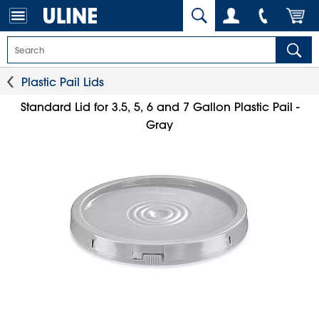
Plastic Pail Lids
Standard Lid for 3.5, 5, 6 and 7 Gallon Plastic Pail -
Gray