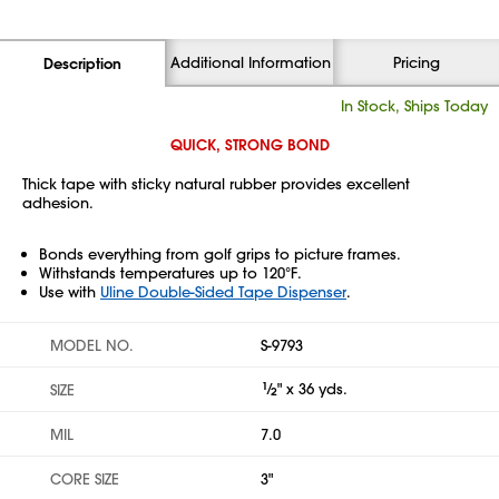
Additional Information
Pricing
Description
In Stock, Ships Today
QUICK, STRONG BOND
Thick tape with sticky natural rubber provides excellent
adhesion.
Bonds everything from golf grips to picture frames.
Withstands temperatures up to 120°F.
Use with
Uline Double-Sided Tape Dispenser
.
MODEL NO.
S-9793
1
⁄
" x 36 yds.
SIZE
2
MIL
7.0
CORE SIZE
3"