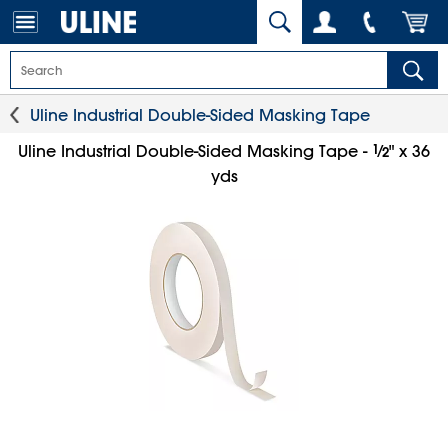
Uline Industrial Double-Sided Masking Tape
1
⁄
Uline Industrial Double-Sided Masking Tape -
" x 36
2
yds