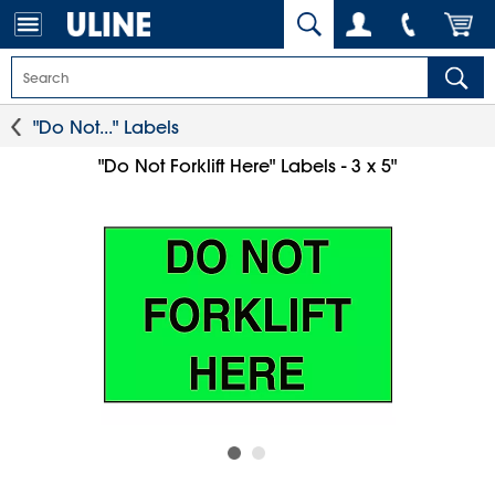
"Do Not..." Labels
"Do Not Forklift Here" Labels - 3 x 5"