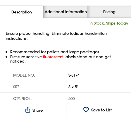
Additional Information
Pricing
Description
In Stock, Ships Today
Ensure proper handling. Eliminate tedious handwritten
instructions.
Recommended for pallets and large packages.
Pressure sensitive
fluorescent
labels stand out and get
noticed.
MODEL NO.
S-8174
SIZE
3 x 5"
QTY./ROLL
500
Save to List
Share