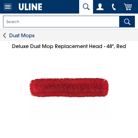
Dust Mops
Deluxe Dust Mop Replacement Head - 48", Red