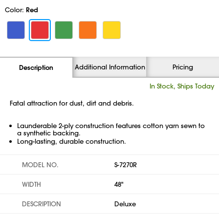
Color:
Red
Additional Information
Pricing
Description
In Stock, Ships Today
Fatal attraction for dust, dirt and debris.
Launderable 2-ply construction features cotton yarn sewn to
a synthetic backing.
Long-lasting, durable construction.
MODEL NO.
S-7270R
WIDTH
48"
DESCRIPTION
Deluxe