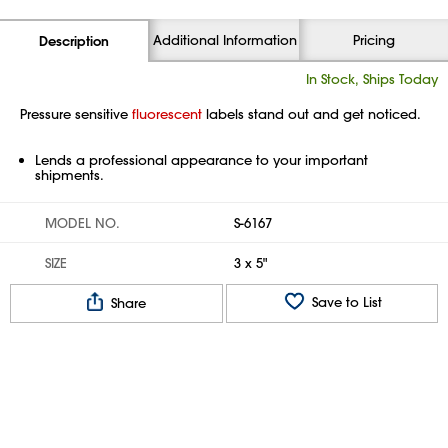
Additional Information
Pricing
Description
In Stock, Ships Today
Pressure sensitive
fluorescent
labels stand out and get noticed.
Lends a professional appearance to your important
shipments.
MODEL NO.
S-6167
SIZE
3 x 5"
Save to List
Share