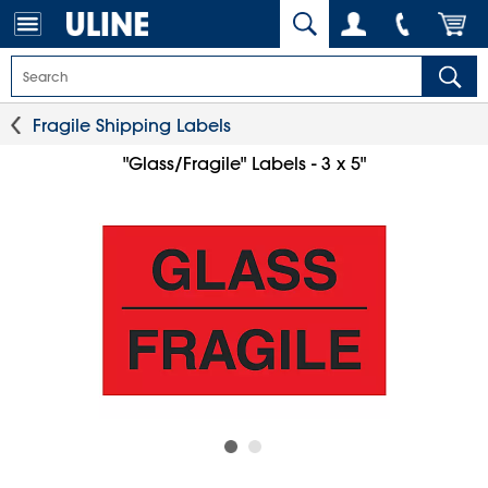
Fragile Shipping Labels
"Glass/Fragile" Labels - 3 x 5"