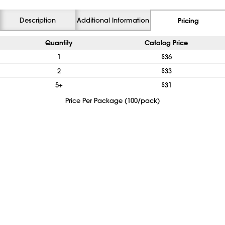
Description
Additional Information
Pricing
Quantity
Catalog Price
1
$36
2
$33
5+
$31
Price Per Package (100/pack)