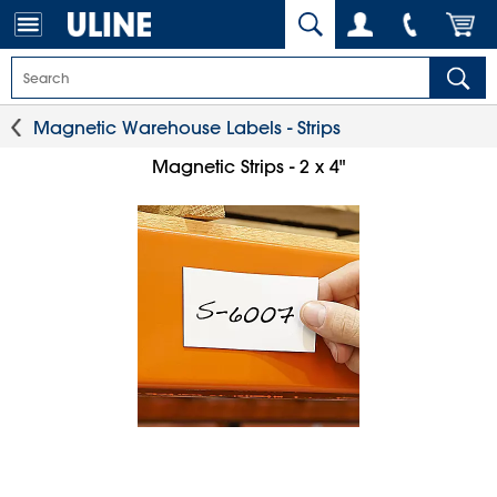
Magnetic Warehouse Labels - Strips
Magnetic Strips - 2 x 4"