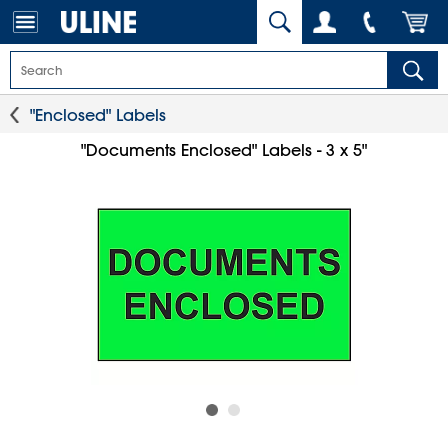
"Enclosed" Labels
"Documents Enclosed" Labels - 3 x 5"