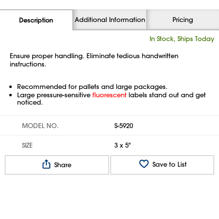
Additional Information
Pricing
Description
In Stock, Ships Today
Ensure proper handling. Eliminate tedious handwritten
instructions.
Recommended for pallets and large packages.
Large pressure-sensitive
fluorescent
labels stand out and get
noticed.
MODEL NO.
S-5920
SIZE
3 x 5"
Save to List
Share