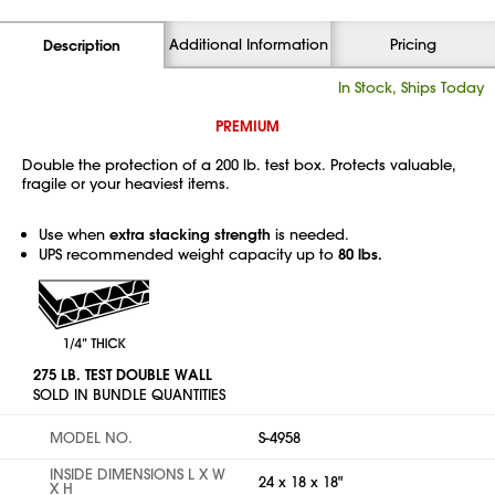
Additional Information
Pricing
Description
In Stock, Ships Today
PREMIUM
Double the protection of a 200 lb. test box. Protects valuable,
fragile or your heaviest items.
Use when
extra stacking strength
is needed.
UPS recommended weight capacity up to
80 lbs.
275 LB. TEST DOUBLE WALL
SOLD IN BUNDLE QUANTITIES
MODEL NO.
S-4958
INSIDE DIMENSIONS L X W
24 x 18 x 18"
X H