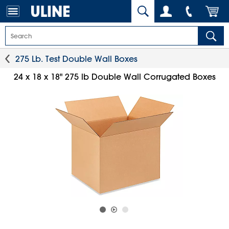
275 Lb. Test Double Wall Boxes
24 x 18 x 18" 275 lb Double Wall Corrugated Boxes