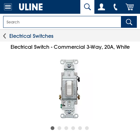
Electrical Switches
Electrical Switch - Commercial 3-Way, 20A, White