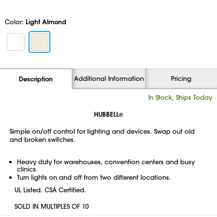
Color:
Light Almond
Additional Information
Pricing
Description
In Stock, Ships Today
HUBBELL
®
Simple on/off control for lighting and devices. Swap out old
and broken switches.
Heavy duty for warehouses, convention centers and busy
clinics.
Turn lights on and off from two different locations.
UL Listed. CSA Certified.
SOLD IN MULTIPLES OF 10