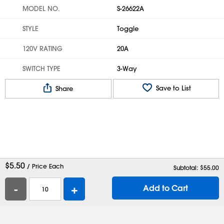
MODEL NO.
S-26622A
STYLE
Toggle
120V RATING
20A
SWITCH TYPE
3-Way
Save to List
Share
$
5.50
/ Price Each
Subtotal: $
55.00
-
+
Add to Cart
Help
Contact Us
Careers