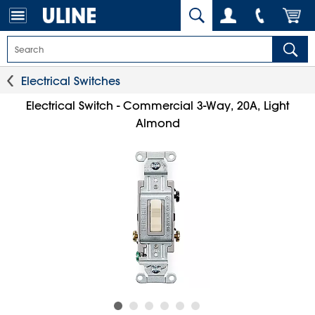
Electrical Switches
Electrical Switch - Commercial 3-Way, 20A, Light
Almond