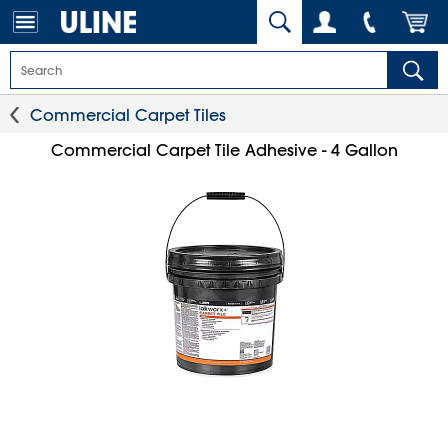
Commercial Carpet Tiles
Commercial Carpet Tile Adhesive - 4 Gallon