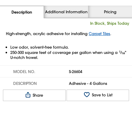
Additional Information
Pricing
Description
In Stock, Ships Today
High-strength, acrylic adhesive for installing
Carpet Tiles
.
Low odor, solvent-free formula.
250-300 square feet of coverage per gallon when using a
1
⁄
"
16
U-notch trowel.
MODEL NO.
S-26604
DESCRIPTION
Adhesive - 4 Gallons
Save to List
Share