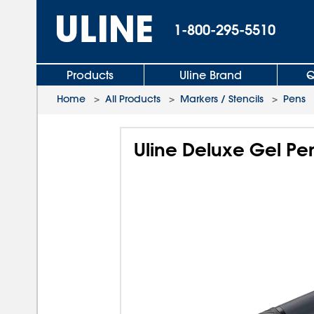
1-800-295-5510
Products
Uline Brand
Q
Home
>
All Products
>
Markers / Stencils
>
Pens
Uline Deluxe Gel Pe