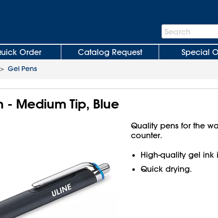
Search
Search
Bar
uick Order
Catalog Request
Special O
>
Gel Pens
n - Medium Tip, Blue
Quality pens for the w
counter.
High-quality gel ink 
Quick drying.