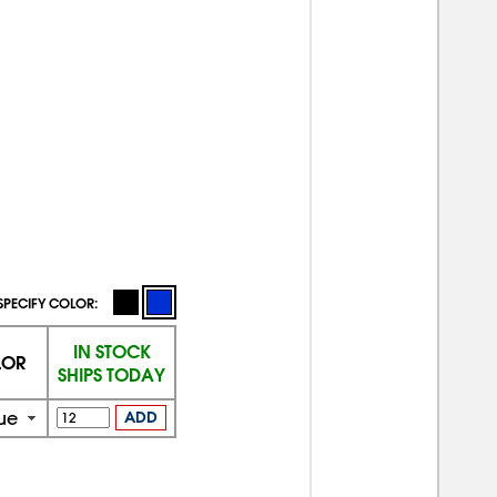
SPECIFY COLOR:
IN STOCK
LOR
SHIPS TODAY
ue
ADD