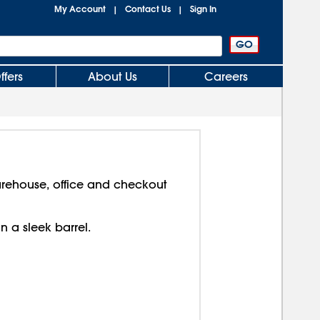
My Account
Contact Us
Sign In
|
|
ffers
About Us
Careers
arehouse, office and checkout
in a sleek barrel.