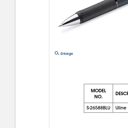
Enlarge
MODEL
DESC
NO.
S-26588BLU
Uline