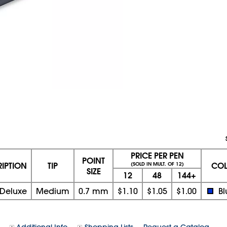
PRICE PER PEN
POINT
RIPTION
TIP
CO
(SOLD IN MULT. OF 12)
SIZE
12
48
144+
 Deluxe
Medium
0.7 mm
$1.10
$1.05
$1.00
Bl
Additional Info
Shopping Lists
Request a Catalog