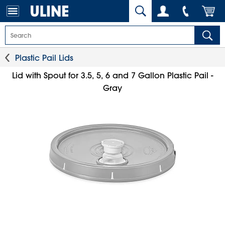
Plastic Pail Lids
Lid with Spout for 3.5, 5, 6 and 7 Gallon Plastic Pail -
Gray