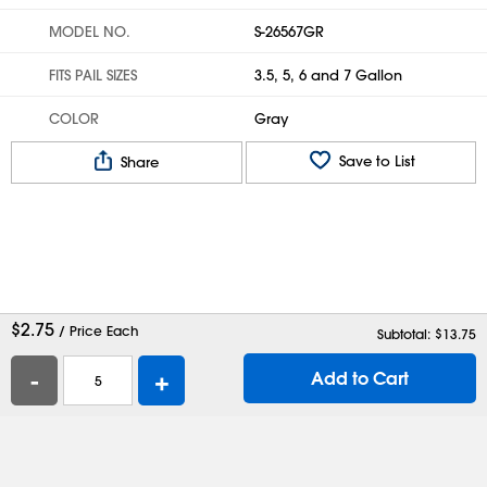
MODEL NO.
S-26567GR
FITS PAIL SIZES
3.5, 5, 6 and 7 Gallon
COLOR
Gray
Save to List
Share
$
2.75
/ Price Each
Subtotal: $
13.75
-
+
Add to Cart
Help
Contact Us
Careers
Shipping Boxes
Plastic Bags
Catalog Request
Privacy
Terms
Cookie Preferences