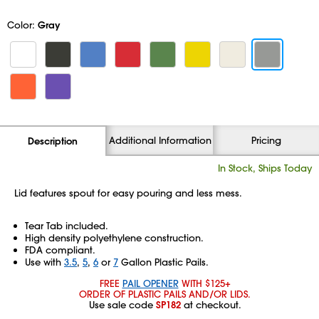
Color:
Gray
Additional Information
Pricing
Description
In Stock, Ships Today
Lid features spout for easy pouring and less mess.
Tear Tab included.
High density polyethylene construction.
FDA compliant.
Use with
3.5
,
5
,
6
or
7
Gallon Plastic Pails.
FREE
PAIL OPENER
WITH $125+
ORDER OF PLASTIC PAILS AND/OR LIDS.
Use sale code
SP182
at checkout.