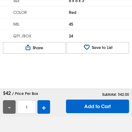
SIZE
6 x 6 x 3"
COLOR
Red
MIL
45
QTY./BOX
24
Save to List
Share
$
42
/ Price Per Box
Subtotal: $
42.00
-
+
Add to Cart
Help
Contact Us
Careers
Shipping Boxes
Plastic Bags
Catalog Request