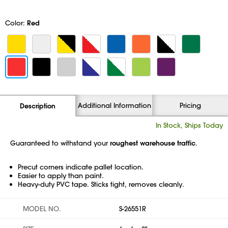
Color:
Red
Additional Information
Pricing
Description
In Stock, Ships Today
Guaranteed to withstand your
roughest warehouse traffic
.
Precut corners indicate pallet location.
Easier to apply than paint.
Heavy-duty PVC tape. Sticks tight, removes cleanly.
MODEL NO.
S-26551R