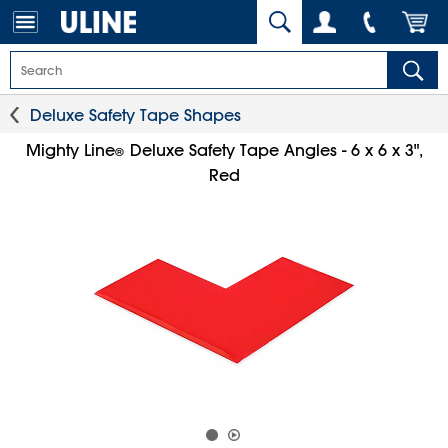
Deluxe Safety Tape Shapes
Mighty Line
Deluxe Safety Tape Angles - 6 x 6 x 3",
®
Red