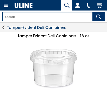
Tamper-Evident Deli Containers
Tamper-Evident Deli Containers - 18 oz