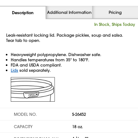
Additional Information
Pricing
Description
In Stock, Ships Today
Leak-resistant locking lid. Package pickles, soup and salsa.
Tear tab to open.
Heavyweight polypropylene. Dishwasher safe.
Handles temperatures from 35° to 180°F.
FDA and USDA compliant.
Lids
sold separately.
MODEL NO.
S-26452
CAPACITY
18 oz.
1