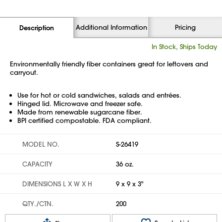
Additional Information
Pricing
Description
In Stock, Ships Today
Environmentally friendly fiber containers great for leftovers and
carryout.
Use for hot or cold sandwiches, salads and entrées.
Hinged lid. Microwave and freezer safe.
Made from renewable sugarcane fiber.
BPI certified compostable. FDA compliant.
MODEL NO.
S-26419
CAPACITY
36 oz.
DIMENSIONS L X W X H
9 x 9 x 3"
QTY./CTN.
200