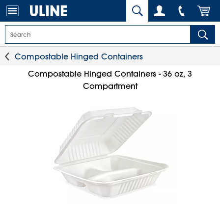
Compostable Hinged Containers
Compostable Hinged Containers - 36 oz, 3
Compartment