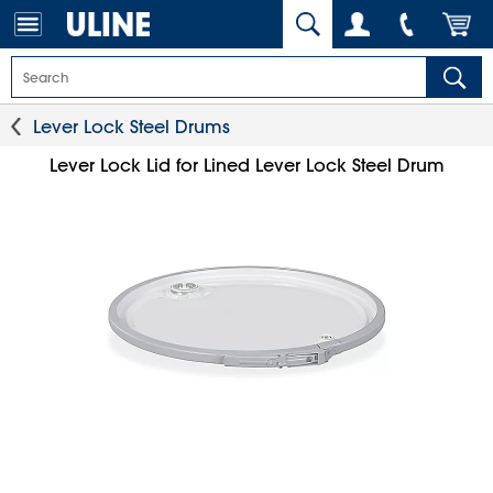
Lever Lock Steel Drums
Lever Lock Lid for Lined Lever Lock Steel Drum