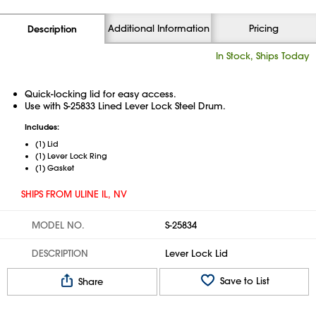
Additional Information
Pricing
Description
In Stock, Ships Today
Quick-locking lid for easy access.
Use with S-25833 Lined Lever Lock Steel Drum.
Includes:
(1) Lid
(1) Lever Lock Ring
(1) Gasket
SHIPS FROM ULINE IL, NV
MODEL NO.
S-25834
DESCRIPTION
Lever Lock Lid
Save to List
Share