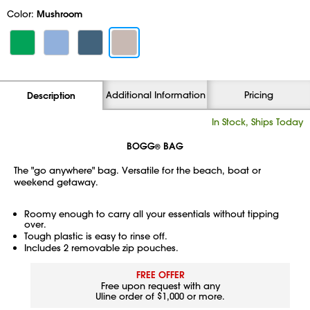
Color:
Mushroom
Additional Information
Pricing
Description
In Stock, Ships Today
BOGG
BAG
®
The "go anywhere" bag. Versatile for the beach, boat or
weekend getaway.
Roomy enough to carry all your essentials without tipping
over.
Tough plastic is easy to rinse off.
Includes 2 removable zip pouches.
FREE OFFER
Free upon request with any
Uline order of $1,000 or more.