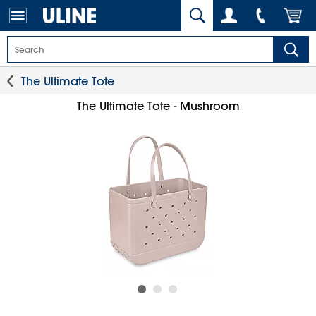
The Ultimate Tote
The Ultimate Tote - Mushroom