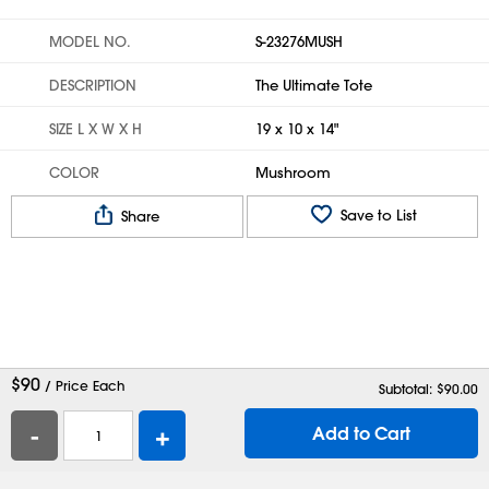
MODEL NO.
S-23276MUSH
DESCRIPTION
The Ultimate Tote
SIZE L X W X H
19 x 10 x 14"
COLOR
Mushroom
Save to List
Share
$
90
/ Price Each
Subtotal: $
90.00
-
+
Add to Cart