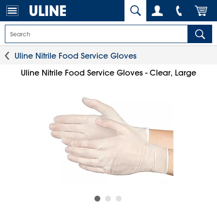
Uline Nitrile Food Service Gloves
Uline Nitrile Food Service Gloves - Clear, Large