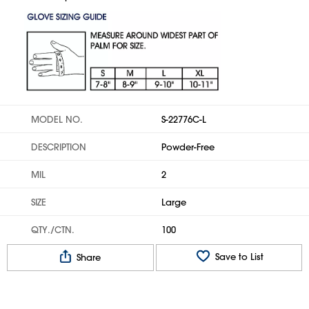
MODEL NO.
S-22776C-L
DESCRIPTION
Powder-Free
MIL
2
SIZE
Large
QTY./CTN.
100
Save to List
Share