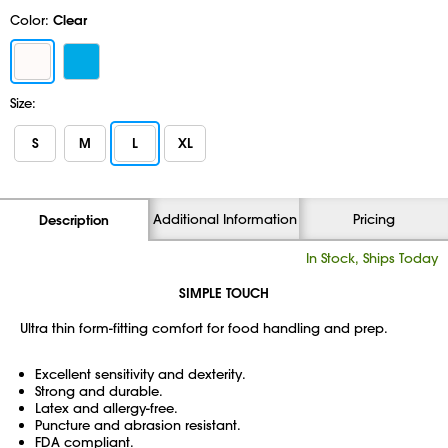
Color:
Clear
Size:
S
M
L
XL
Additional Information
Pricing
Description
In Stock, Ships Today
SIMPLE TOUCH
Ultra thin form-fitting comfort for food handling and prep.
Excellent sensitivity and dexterity.
Strong and durable.
Latex and allergy-free.
Puncture and abrasion resistant.
FDA compliant.