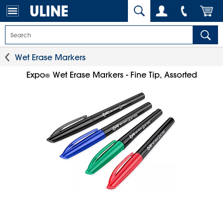
Wet Erase Markers
Expo
Wet Erase Markers - Fine Tip, Assorted
®