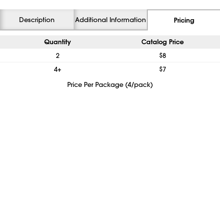
Description
Additional Information
Pricing
Quantity
Catalog Price
2
$8
4+
$7
Price Per Package (4/pack)