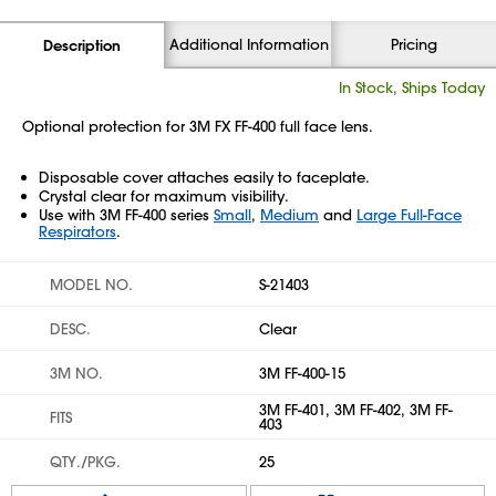
Additional Information
Pricing
Description
In Stock, Ships Today
Optional protection for 3M FX FF-400 full face lens.
Disposable cover attaches easily to faceplate.
Crystal clear for maximum visibility.
Use with 3M FF-400 series
Small
,
Medium
and
Large Full-Face
Respirators
.
MODEL NO.
S-21403
DESC.
Clear
3M NO.
3M FF-400-15
3M FF-401, 3M FF-402, 3M FF-
FITS
403
QTY./PKG.
25