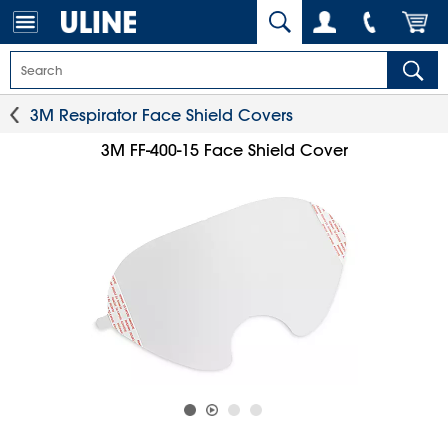
3M Respirator Face Shield Covers
3M FF-400-15 Face Shield Cover