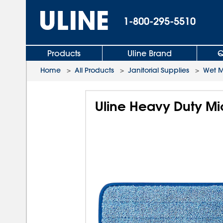
1-800-295-5510
Products
Uline Brand
Q
Home
>
All Products
>
Janitorial Supplies
>
Wet 
Uline Heavy Duty Mi