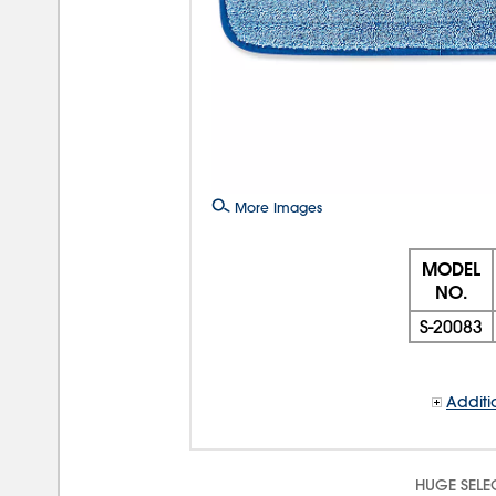
More Images
MODEL
NO.
S-20083
Additi
HUGE SELE