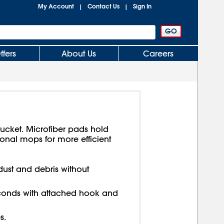
My Account
Contact Us
Sign In
|
|
ffers
About Us
Careers
bucket. Microfiber pads hold
ional mops for more efficient
dust and debris without
onds with attached hook and
s.