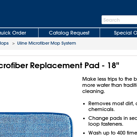
Search
Search
Bar
uick Order
Catalog Request
Special O
Mops
>
Uline Microfiber Mop System
crofiber Replacement Pad - 18"
Make less trips to the 
more water than tradit
cleaning.
Removes most dirt, 
chemicals.
Change pads in sec
loop fasteners.
Wash up to 400 time