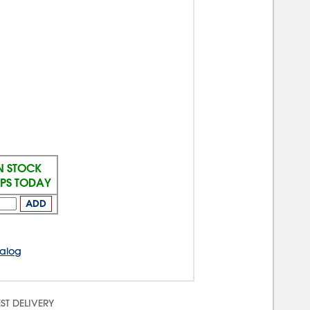
N STOCK
IPS TODAY
ADD
talog
ST DELIVERY