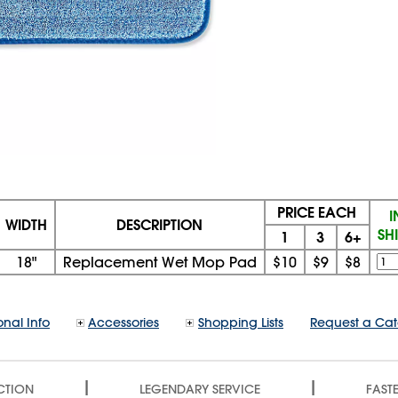
PRICE EACH
I
WIDTH
DESCRIPTION
SH
1
3
6+
18"
Replacement Wet Mop Pad
$10
$9
$8
onal Info
Accessories
Shopping Lists
Request a Ca
|
|
CTION
LEGENDARY SERVICE
FASTE