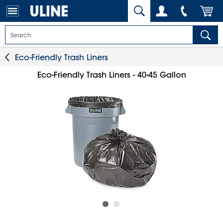
Eco-Friendly Trash Liners
Eco-Friendly Trash Liners - 40-45 Gallon