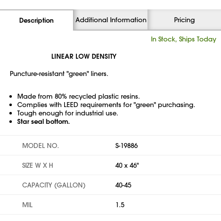
Additional Information
Pricing
Description
In Stock, Ships Today
LINEAR LOW DENSITY
Puncture-resistant "green" liners.
Made from 80% recycled plastic resins.
Complies with LEED requirements for "green" purchasing.
Tough enough for industrial use.
Star seal bottom.
MODEL NO.
S-19886
SIZE W X H
40 x 46"
CAPACITY (GALLON)
40-45
MIL
1.5