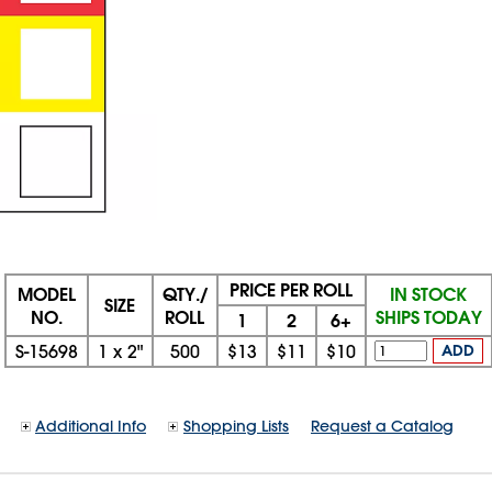
PRICE PER ROLL
MODEL
QTY./
IN STOCK
SIZE
NO.
ROLL
SHIPS TODAY
1
2
6+
S-15698
1
x
2"
500
$13
$11
$10
ADD
Additional Info
Shopping Lists
Request a Catalog