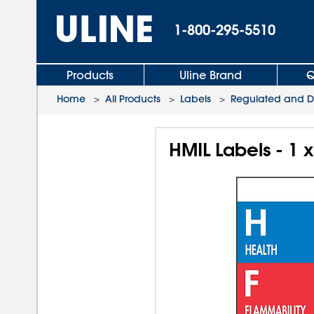
1-800-295-5510
Products
Uline Brand
Q
Home
>
All Products
>
Labels
>
Regulated and D.
HMIL Labels - 1 x