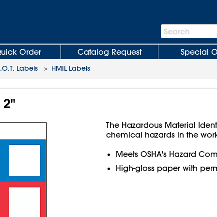
Search
Search
Bar
uick Order
Catalog Request
Special O
O.T. Labels
>
HMIL Labels
 2"
The Hazardous Material Ident
chemical hazards in the wor
Meets OSHA's Hazard Com
High-gloss paper with per