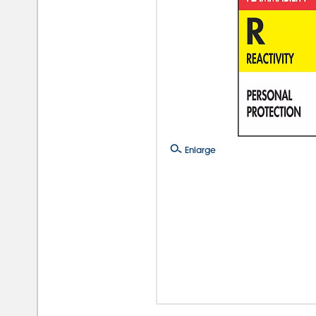
Enlarge