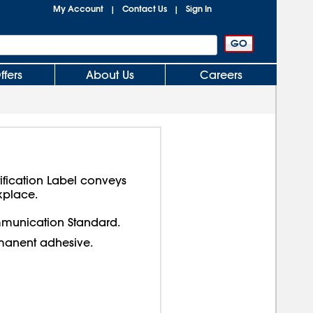
My Account
Contact Us
Sign In
|
|
ffers
About Us
Careers
ification Label conveys
kplace.
munication Standard.
manent adhesive.