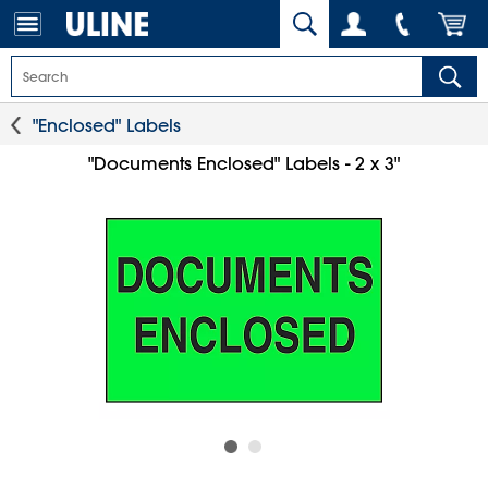
"Enclosed" Labels
"Documents Enclosed" Labels - 2 x 3"