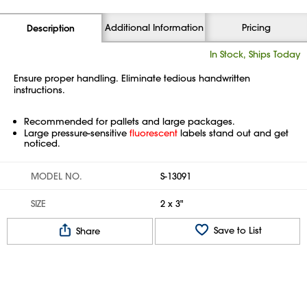
Additional Information
Pricing
Description
In Stock, Ships Today
Ensure proper handling. Eliminate tedious handwritten
instructions.
Recommended for pallets and large packages.
Large pressure-sensitive
fluorescent
labels stand out and get
noticed.
MODEL NO.
S-13091
SIZE
2 x 3"
Save to List
Share