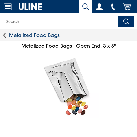
Metalized Food Bags
Metalized Food Bags - Open End, 3 x 5"