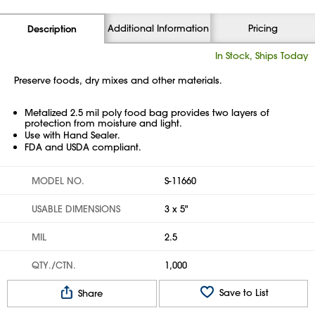
Additional Information
Pricing
Description
In Stock, Ships Today
Preserve foods, dry mixes and other materials.
Metalized 2.5 mil poly food bag provides two layers of
protection from moisture and light.
Use with Hand Sealer.
FDA and USDA compliant.
MODEL NO.
S-11660
USABLE DIMENSIONS
3 x 5"
MIL
2.5
QTY./CTN.
1,000
Save to List
Share