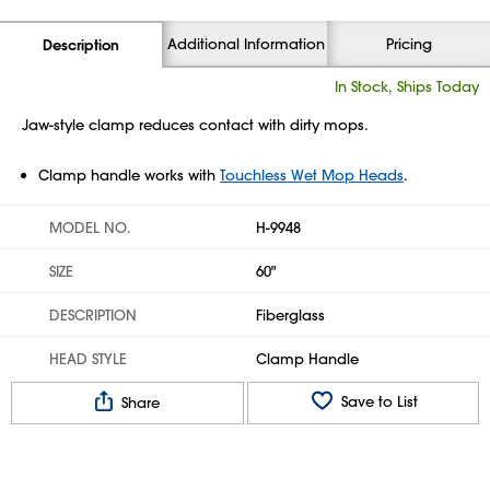
Additional Information
Pricing
Description
In Stock, Ships Today
Jaw-style clamp reduces contact with dirty mops.
Clamp handle works with
Touchless Wet Mop Heads
.
MODEL NO.
H-9948
SIZE
60"
DESCRIPTION
Fiberglass
HEAD STYLE
Clamp Handle
Save to List
Share