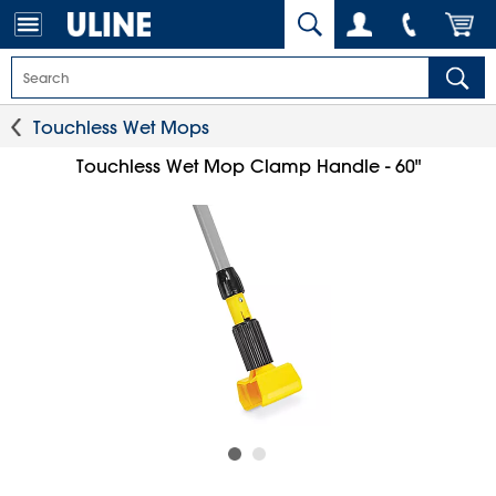
Touchless Wet Mops
Touchless Wet Mop Clamp Handle - 60"