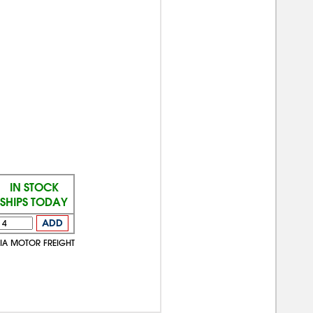
IN STOCK
SHIPS TODAY
ADD
VIA MOTOR FREIGHT