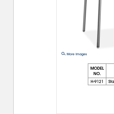
More Images
MODEL
NO.
H-9121
St