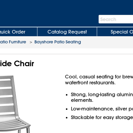
Search
Search
Bar
uick Order
Catalog Request
Special O
atio Furniture
>
Bayshore Patio Seating
ide Chair
Cool, casual seating for brew
waterfront restaurants.
Strong, long-lasting alumi
elements.
Low-maintenance, silver po
Stackable for easy storage