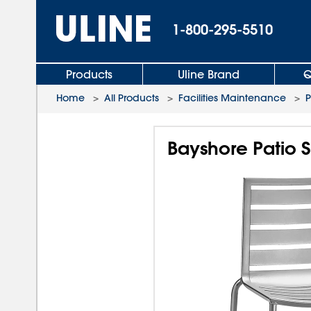
1-800-295-5510
Products
Uline Brand
Q
Home
>
All Products
>
Facilities Maintenance
>
P
Bayshore Patio S