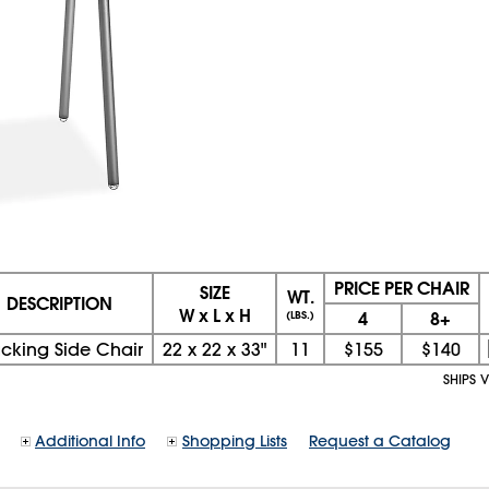
PRICE PER CHAIR
SIZE
WT.
DESCRIPTION
W x L x H
4
8+
(LBS.)
acking Side Chair
22
x
22
x
33"
11
$155
$140
SHIPS 
Additional Info
Shopping Lists
Request a Catalog