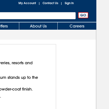
My Account
Contact Us
Sign In
|
|
ffers
About Us
Careers
eries, resorts and
num stands up to the
wder-coat finish.
.