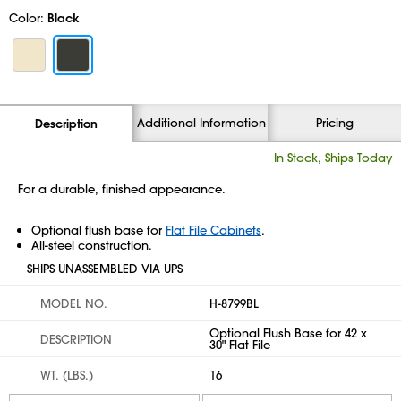
Color:
Black
Additional Information
Pricing
Description
In Stock, Ships Today
For a durable, finished appearance.
Optional flush base for
Flat File Cabinets
.
All-steel construction.
SHIPS UNASSEMBLED VIA UPS
MODEL NO.
H-8799BL
Optional Flush Base for 42 x
DESCRIPTION
30" Flat File
WT. (LBS.)
16