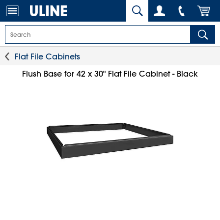
Flat File Cabinets
Flush Base for 42 x 30" Flat File Cabinet - Black