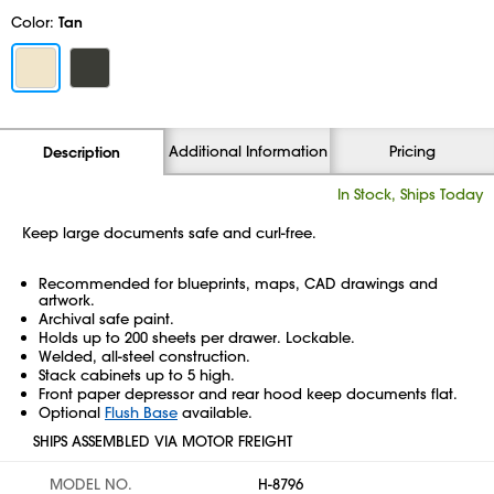
Color:
Tan
Additional Information
Pricing
Description
In Stock, Ships Today
Keep large documents safe and curl-free.
Recommended for blueprints, maps, CAD drawings and
artwork.
Archival safe paint.
Holds up to 200 sheets per drawer. Lockable.
Welded, all-steel construction.
Stack cabinets up to 5 high.
Front paper depressor and rear hood keep documents flat.
Optional
Flush Base
available.
SHIPS ASSEMBLED VIA MOTOR FREIGHT
MODEL NO.
H-8796