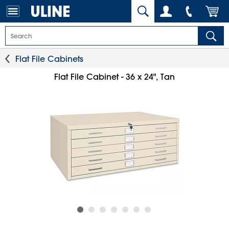
Flat File Cabinets
Flat File Cabinet - 36 x 24", Tan