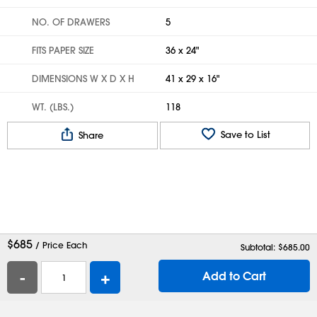
NO. OF DRAWERS
5
FITS PAPER SIZE
36 x 24"
DIMENSIONS W X D X H
41 x 29 x 16"
WT. (LBS.)
118
Save to List
Share
$
685
/ Price Each
Subtotal: $
685.00
-
+
Add to Cart
Help
Contact Us
Careers