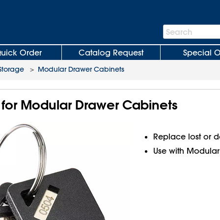
Search
Search
Bar
uick Order
Catalog Request
Special O
Storage
>
Modular Drawer Cabinets
for Modular Drawer Cabinets
Replace lost or
Use with Modular