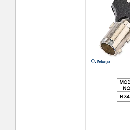
Enlarge
MOD
NO
H-84