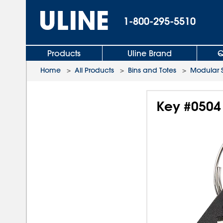
1-800-295-5510
Products
Uline Brand
Q
Home
>
All Products
>
Bins and Totes
>
Modular 
Key #0504 