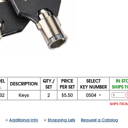
EL
QTY./
PRICE
SELECT
IN S
DESCRIPTION
.
SET
PER SET
KEY NUMBER
SHIPS 
32
Keys
2
$5.50
0504
SHIPS FROM
Additional Info
Shopping Lists
Request a Catalog