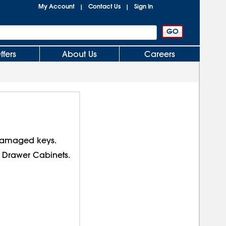
My Account
Contact Us
Sign In
|
|
ffers
About Us
Careers
 damaged keys.
 Drawer Cabinets.