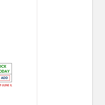
TOCK
TODAY
ADD
 ULINE IL