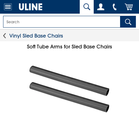
Vinyl Sled Base Chairs
Soft Tube Arms for Sled Base Chairs