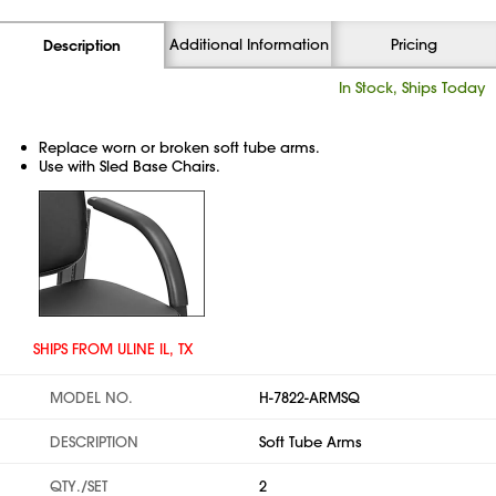
Additional Information
Pricing
Description
In Stock, Ships Today
Replace worn or broken soft tube arms.
Use with Sled Base Chairs.
SHIPS FROM ULINE IL, TX
MODEL NO.
H-7822-ARMSQ
DESCRIPTION
Soft Tube Arms
QTY./SET
2