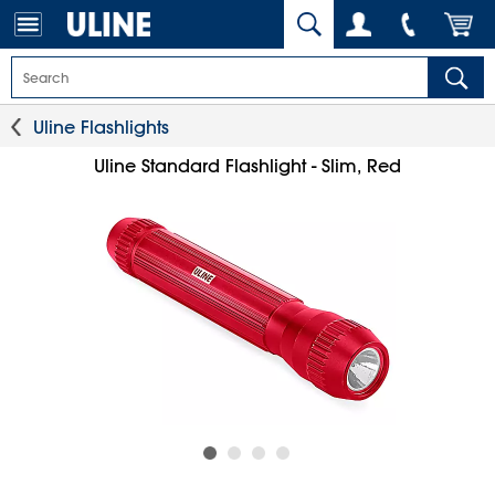
Uline Flashlights
Uline Standard Flashlight - Slim, Red