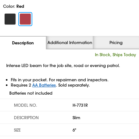
Color:
Red
Additional Information
Pricing
Description
In Stock, Ships Today
Intense LED beam for the job site, road or evening patrol.
Fits in your pocket. For repairmen and inspectors.
Requires 2
AA Batteries
. Sold separately.
Batteries not included
MODEL NO.
H-7731R
DESCRIPTION
Slim
SIZE
6"