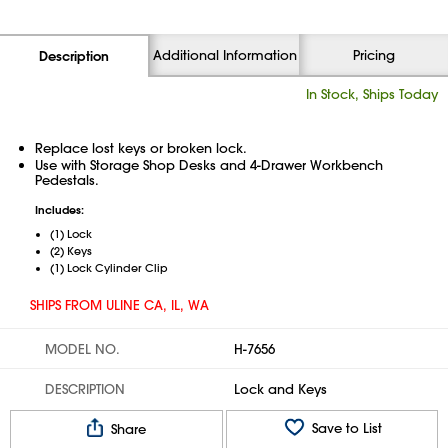
Additional Information
Pricing
Description
In Stock, Ships Today
Replace lost keys or broken lock.
Use with Storage Shop Desks and 4-Drawer Workbench
Pedestals.
Includes:
(1) Lock
(2) Keys
(1) Lock Cylinder Clip
SHIPS FROM ULINE CA, IL, WA
MODEL NO.
H-7656
DESCRIPTION
Lock and Keys
Save to List
Share