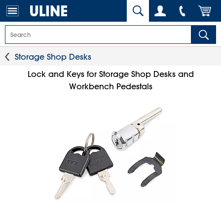
Storage Shop Desks
Lock and Keys for Storage Shop Desks and
Workbench Pedestals