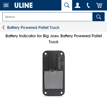
Battery Powered Pallet Truck
Battery Indicator for Big Joe
Battery Powered Pallet
®
Truck