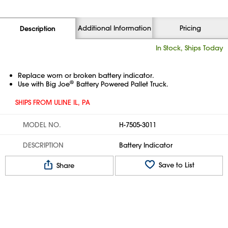
Additional Information
Pricing
Description
In Stock, Ships Today
Replace worn or broken battery indicator.
®
Use with Big Joe
Battery Powered Pallet Truck.
SHIPS FROM ULINE IL, PA
MODEL NO.
H-7505-3011
DESCRIPTION
Battery Indicator
Save to List
Share