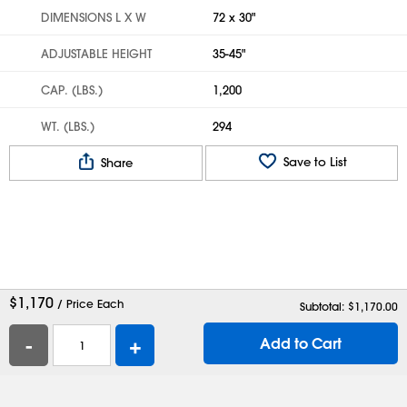
DIMENSIONS L X W
72 x 30"
ADJUSTABLE HEIGHT
35-45"
CAP. (LBS.)
1,200
WT. (LBS.)
294
Save to List
Share
$
1,170
/ Price Each
Subtotal: $
1,170.00
-
+
Add to Cart
Help
Contact Us
Careers