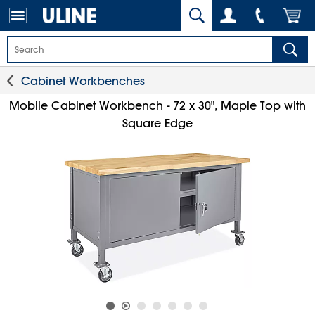
Cabinet Workbenches
Mobile Cabinet Workbench - 72 x 30", Maple Top with
Square Edge