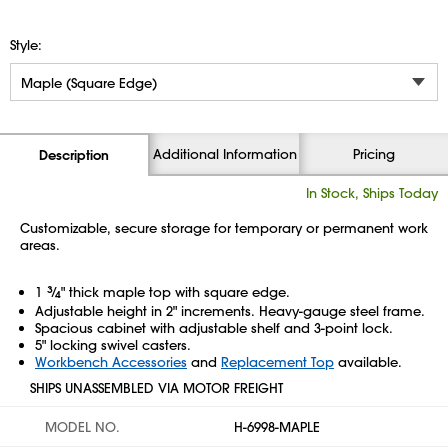
Style:
Additional Information
Pricing
Description
In Stock, Ships Today
Customizable, secure storage for temporary or permanent work
areas.
1
3
⁄
" thick maple top with square edge.
4
Adjustable height in 2" increments. Heavy-gauge steel frame.
Spacious cabinet with adjustable shelf and 3-point lock.
5" locking swivel casters.
Workbench Accessories
and
Replacement Top
available.
SHIPS UNASSEMBLED VIA MOTOR FREIGHT
MODEL NO.
H-6998-MAPLE