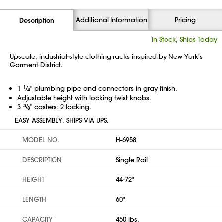
Additional Information
Pricing
Description
In Stock, Ships Today
Upscale, industrial-style clothing racks inspired by New York's
Garment District.
1
1
⁄
" plumbing pipe and connectors in gray finish.
4
Adjustable height with locking twist knobs.
3
3
⁄
" casters: 2 locking.
8
EASY ASSEMBLY. SHIPS VIA UPS.
MODEL NO.
H-6958
DESCRIPTION
Single Rail
HEIGHT
44-72"
LENGTH
60"
CAPACITY
450 lbs.