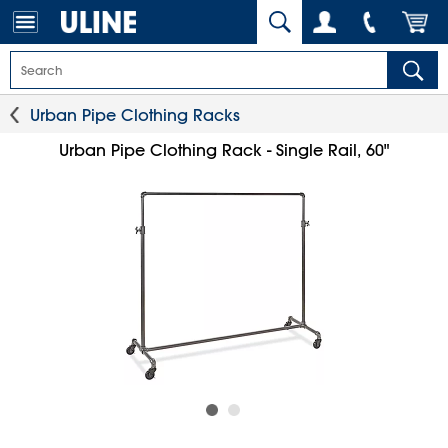
Urban Pipe Clothing Racks
Urban Pipe Clothing Rack - Single Rail, 60"