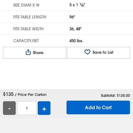
5 x 1
1
⁄
"
SIZE DIAM X W
4
FITS TABLE LENGTH
96"
FITS TABLE WIDTH
36, 48"
CAPACITY/SET
450 lbs.
Save to List
Share
$
135
/ Price Per Carton
Subtotal: $
135.00
-
+
Add to Cart
Help
Contact Us
Careers
Shipping Boxes
Plastic Bags
Catalog Request