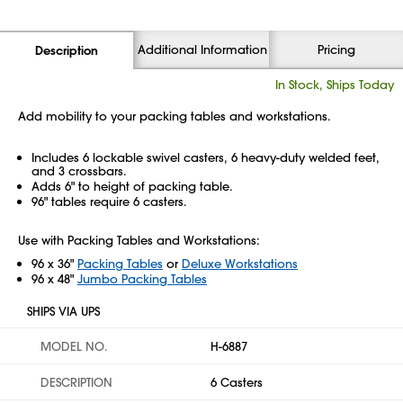
Additional Information
Pricing
Description
In Stock, Ships Today
Add mobility to your packing tables and workstations.
Includes 6 lockable swivel casters, 6 heavy-duty welded feet,
and 3 crossbars.
Adds 6" to height of packing table.
96" tables require 6 casters.
Use with Packing Tables and Workstations:
96 x 36"
Packing Tables
or
Deluxe Workstations
96 x 48"
Jumbo Packing Tables
SHIPS VIA UPS
MODEL NO.
H-6887
DESCRIPTION
6 Casters