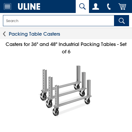
Packing Table Casters
Casters for 36" and 48" Industrial Packing Tables - Set
of 6