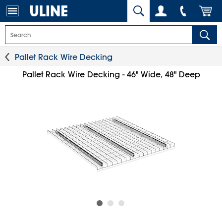
Pallet Rack Wire Decking
Pallet Rack Wire Decking - 46" Wide, 48" Deep