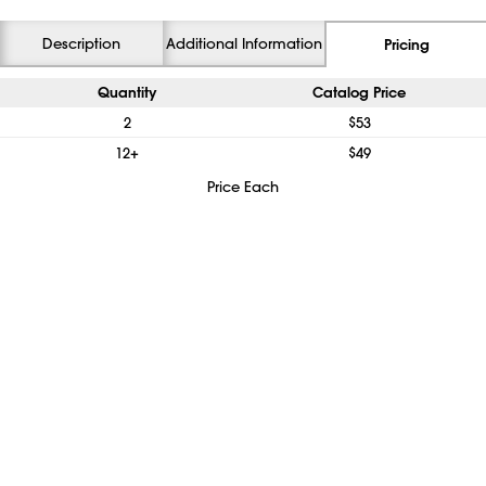
Description
Additional Information
Pricing
Quantity
Catalog Price
2
$53
12+
$49
Price Each