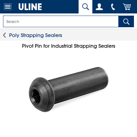
Poly Strapping Sealers
Pivot Pin for Industrial Strapping Sealers