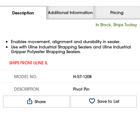
Additional Information
Pricing
Description
In Stock, Ships Today
Enables movement, alignment and durability in sealer.
Use with Uline Industrial Strapping Sealers and Uline Industrial
Gripper Polyester Strapping Sealers.
SHIPS FROM ULINE IL
MODEL NO.
H-57-1208
DESCRIPTION
Pivot Pin
Save to List
Share