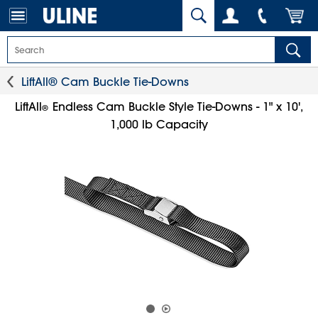
LiftAll® Cam Buckle Tie-Downs
LiftAll
Endless Cam Buckle Style Tie-Downs - 1" x 10',
®
1,000 lb Capacity