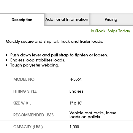
Additional Information
Pricing
Description
In Stock, Ships Today
Quickly secure and ship rail, truck and trailer loads.
Push down lever and pull strap to tighten or loosen.
Endless loop stabilizes loads.
Tough polyester webbing.
MODEL NO.
H-5564
FITTING STYLE
Endless
SIZE W X L
1" x 10'
Vehicle roof racks, loose
RECOMMENDED USES
loads on pallets
CAPACITY (LBS.)
1,000