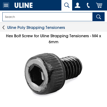
Uline Poly Strapping Tensioners
Hex Bolt Screw for Uline Strapping Tensioners - M4 x
6mm