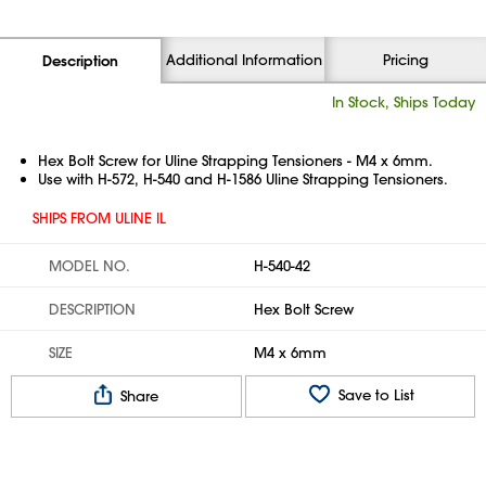
Additional Information
Pricing
Description
In Stock, Ships Today
Hex Bolt Screw for Uline Strapping Tensioners - M4 x 6mm.
Use with H-572, H-540 and H-1586 Uline Strapping Tensioners.
SHIPS FROM ULINE IL
MODEL NO.
H-540-42
DESCRIPTION
Hex Bolt Screw
SIZE
M4 x 6mm
Save to List
Share