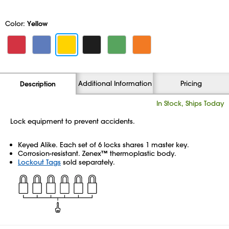
Color:
Yellow
Additional Information
Pricing
Description
In Stock, Ships Today
Lock equipment to prevent accidents.
Keyed Alike. Each set of 6 locks shares 1 master key.
Corrosion-resistant. Zenex™ thermoplastic body.
Lockout Tags
sold separately.