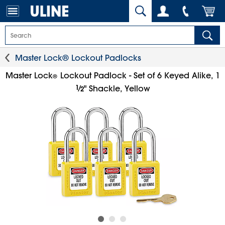
Master Lock® Lockout Padlocks
Master Lock
Lockout Padlock - Set of 6 Keyed Alike, 1
®
1
⁄
" Shackle, Yellow
2