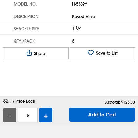
MODEL NO.
H-5389Y
DESCRIPTION
Keyed Alike
1
1
⁄
"
SHACKLE SIZE
2
QTY./PACK
6
Save to List
Share
$
21
/ Price Each
Subtotal: $
126.00
-
+
Add to Cart
Help
Contact Us
Careers
Shipping Boxes
Plastic Bags
Catalog Request