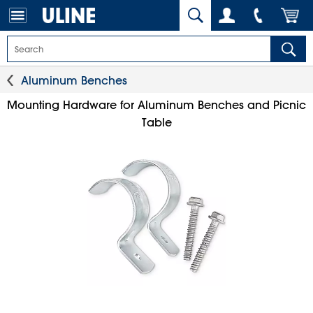
Aluminum Benches
Mounting Hardware for Aluminum Benches and Picnic
Table