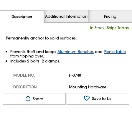
Additional Information
Pricing
Description
In Stock, Ships Today
Permanently anchor to solid surfaces.
Prevents theft and keeps
Aluminum Benches
and
Picnic Table
from tipping over.
Includes 2 bolts, 2 clamps.
MODEL NO.
H-3748
DESCRIPTION
Mounting Hardware
Save to List
Share