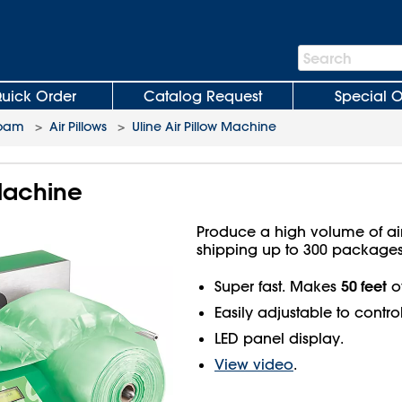
Search
Search
Bar
uick Order
Catalog Request
Special O
Foam
>
Air Pillows
>
Uline Air Pillow Machine
 Machine
Produce a high volume of ai
shipping up to 300 packages
50 feet
Super fast. Makes
of
Easily adjustable to control
LED panel display.
View video
.