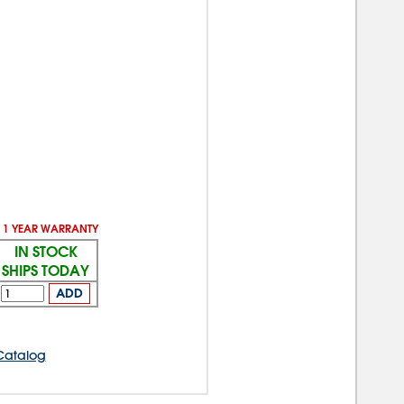
1 YEAR WARRANTY
IN STOCK
SHIPS TODAY
ADD
Catalog