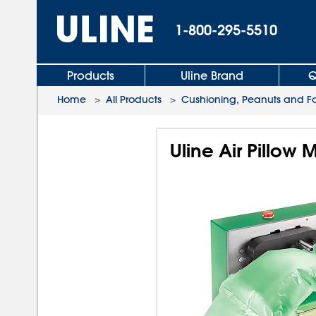
1-800-295-5510
Products
Uline Brand
Q
Home
>
All Products
>
Cushioning, Peanuts and 
Uline Air Pillow