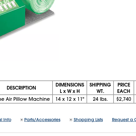
DIMENSIONS
SHIPPING
PRICE
DESCRIPTION
L x W x H
WT.
EACH
ne Air Pillow Machine
14
x
12
x
11"
24 lbs.
$2,740
l Info
Parts/Accessories
Shopping Lists
Request a 