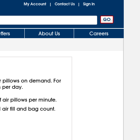
My Account
Contact Us
Sign In
|
|
ffers
About Us
Careers
r pillows on demand. For
 per day.
 air pillows per minute.
 air fill and bag count.