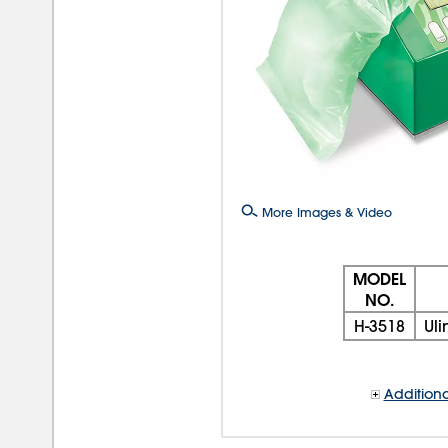
More Images & Video
MODEL
NO.
H-3518
Uli
Additiona