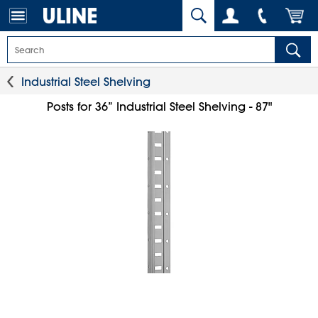
Industrial Steel Shelving
Posts for 36” Industrial Steel Shelving - 87"