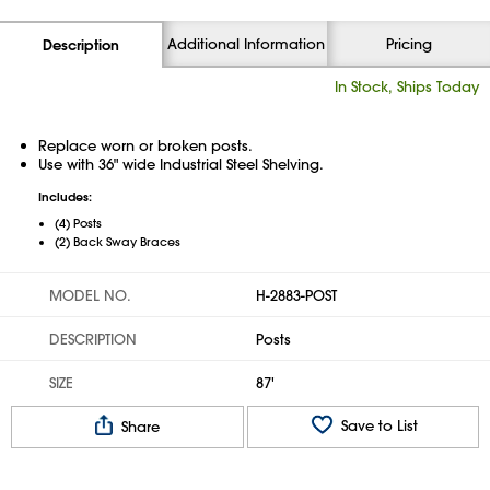
Additional Information
Pricing
Description
In Stock, Ships Today
Replace worn or broken posts.
Use with 36" wide Industrial Steel Shelving.
Includes:
(4) Posts
(2) Back Sway Braces
MODEL NO.
H-2883-POST
DESCRIPTION
Posts
SIZE
87'
Save to List
Share