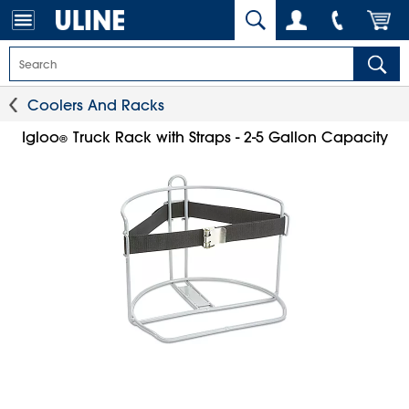
Coolers And Racks
Igloo
Truck Rack with Straps - 2-5 Gallon Capacity
®