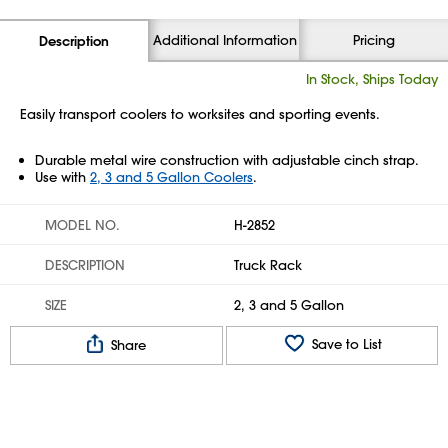
Additional Information
Pricing
Description
In Stock, Ships Today
Easily transport coolers to worksites and sporting events.
Durable metal wire construction with adjustable cinch strap.
Use with
2, 3 and 5 Gallon Coolers
.
MODEL NO.
H-2852
DESCRIPTION
Truck Rack
SIZE
2, 3 and 5 Gallon
Save to List
Share