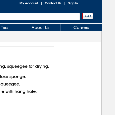
My Account
Contact Us
Sign In
|
|
ffers
About Us
Careers
ng, squeegee for drying.
ulose sponge.
squeegee.
le with hang hole.