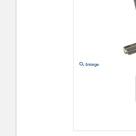
Enlarge