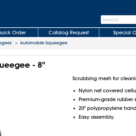
Search
Search
Bar
uick Order
Catalog Request
Special O
egees
>
Automobile Squeegee
ueegee - 8"
Scrubbing mesh for cleani
Nylon net covered cell
Premium-grade rubber 
20" polypropylene hand
Easy assembly.