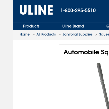
1-800-295-5510
Products
Uline Brand
Q
Home
>
All Products
>
Janitorial Supplies
>
Sque
Automobile Sq