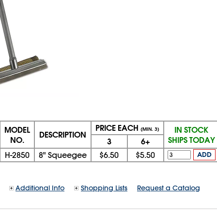
PRICE EACH
MODEL
IN STOCK
(MIN. 3)
DESCRIPTION
NO.
SHIPS TODAY
3
6+
H-2850
8" Squeegee
$6.50
$5.50
ADD
Additional Info
Shopping Lists
Request a Catalog